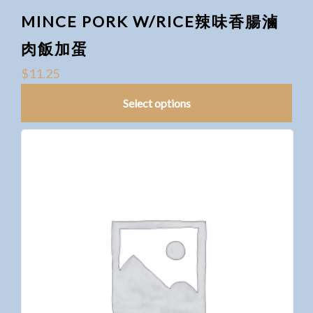
MINCE PORK W/RICE辣味香腸滷
肉飯加蛋
$
11.25
Select options