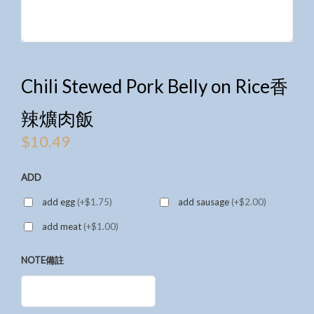
Chili Stewed Pork Belly on Rice香
辣爌肉飯
$
10.49
ADD
add egg
(+$1.75)
add sausage
(+$2.00)
add meat
(+$1.00)
NOTE備註