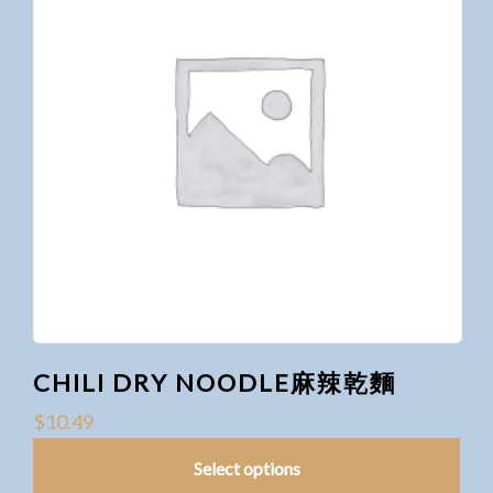
CHILI DRY NOODLE麻辣乾麵
$
10.49
Select options