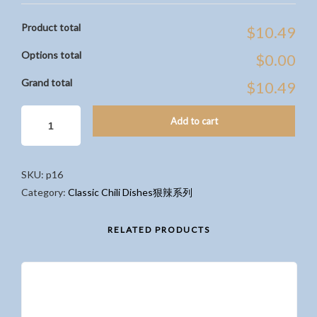
Product total
$10.49
Options total
$0.00
Grand total
$10.49
CHILI
Add to cart
STEWED
PORK
BELLY
SKU:
p16
ON
Category:
Classic Chili Dishes狠辣系列
RICE
香
辣
RELATED PRODUCTS
爌
肉
飯
QUANTITY