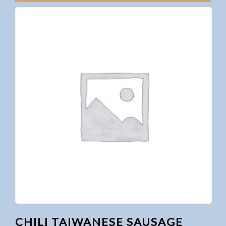
CHILI TAIWANESE SAUSAGE