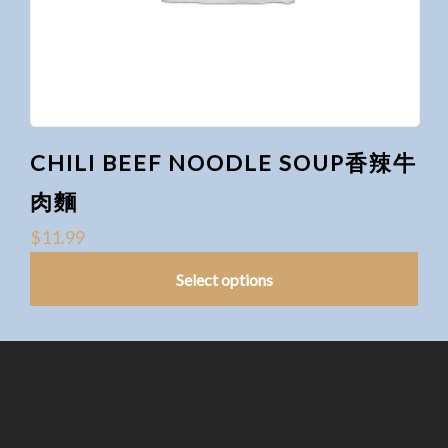
CHILI BEEF NOODLE SOUP香辣牛
肉麵
$
11.99
Select options