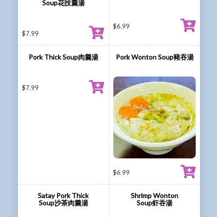
Soup花技羹湯
$
6.99
$
7.99
Pork Thick Soup肉羹湯
Pork Wonton Soup豬吞湯
$
7.99
$
6.99
Satay Pork Thick
Shrimp Wonton
Soup沙茶肉羹湯
Soup虾吞湯