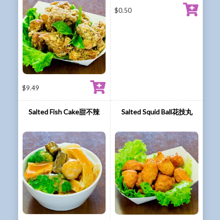
$
0.50
$
9.49
Salted Fish Cake甜不辣
Salted Squid Ball花技丸