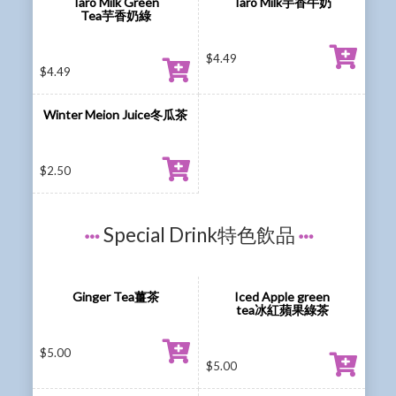
Taro Milk Green
Taro Milk芋香牛奶
Tea芋香奶綠
$
4.49
$
4.49
Winter Meion Juice冬瓜茶
$
2.50
Special Drink特色飲品
Ginger Tea薑茶
Iced Apple green
tea冰紅蘋果綠茶
$
5.00
$
5.00