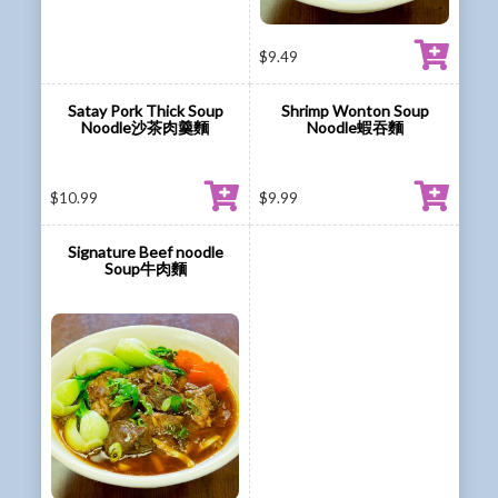
$
9.49
Satay Pork Thick Soup
Shrimp Wonton Soup
Noodle沙茶肉羹麵
Noodle蝦吞麵
$
10.99
$
9.99
Signature Beef noodle
Soup牛肉麵