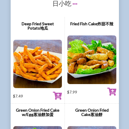
日小吃
Deep Fried Sweet
Fried Fish Cake炸甜不辣
Potato地瓜
$
7.99
$
7.49
Green Onion Fried Cake
Green Onion Fried
w/Egg葸油餅加蛋
Cake葸油餅