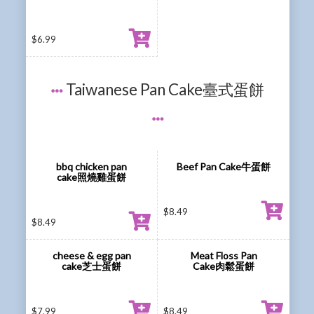
$
6.99
Taiwanese Pan Cake臺式蛋餅
bbq chicken pan
Beef Pan Cake牛蛋餅
cake照燒雞蛋餅
$
8.49
$
8.49
cheese & egg pan
Meat Floss Pan
cake芝士蛋餅
Cake肉鬆蛋餅
$
7.99
$
8.49