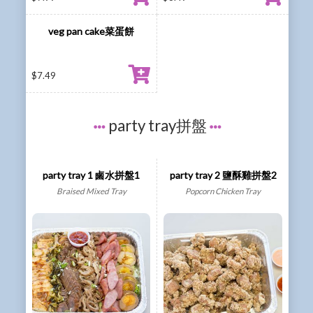
veg pan cake菜蛋餅
$
7.49
party tray拼盤
party tray 1 鹵水拼盤1
party tray 2 鹽酥雞拼盤2
Braised Mixed Tray
Popcorn Chicken Tray