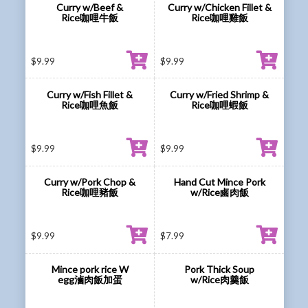
Curry w/Beef &
Curry w/Chicken Fillet &
Rice咖哩牛飯
Rice咖哩雞飯
$
9.99
$
9.99
Curry w/Fish Fillet &
Curry w/Fried Shrimp &
Rice咖哩魚飯
Rice咖哩蝦飯
$
9.99
$
9.99
Curry w/Pork Chop &
Hand Cut Mince Pork
Rice咖哩豬飯
w/Rice鹵肉飯
$
9.99
$
7.99
Mince pork rice W
Pork Thick Soup
egg滷肉飯加蛋
w/Rice肉羹飯