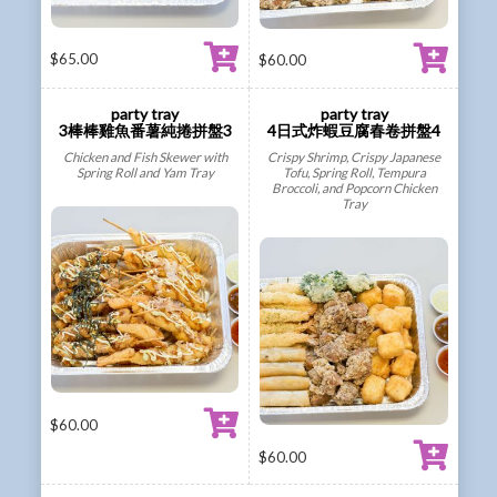
$
65.00
$
60.00
party tray
party tray
3棒棒雞魚番薯純捲拼盤3
4日式炸蝦豆腐春卷拼盤4
Chicken and Fish Skewer with
Crispy Shrimp, Crispy Japanese
Spring Roll and Yam Tray
Tofu, Spring Roll, Tempura
Broccoli, and Popcorn Chicken
Tray
$
60.00
$
60.00