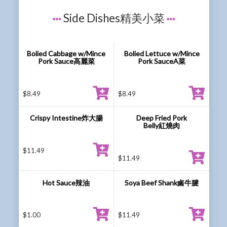
Side Dishes精美小菜
Bolied Cabbage w/Mince
Bolied Lettuce w/Mince
Pork Sauce高麗菜
Pork SauceA菜
$
8.49
$
8.49
Crispy Intestine炸大腸
Deep Fried Pork
Belly紅燒肉
$
11.49
$
11.49
Hot Sauce辣油
Soya Beef Shank鹵牛腱
$
1.00
$
11.49