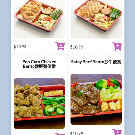
$
10.99
$
10.99
Pop Corn Chicken
Satay Beef Bento沙牛便當
Bento鹽酥雞便當
$
10.99