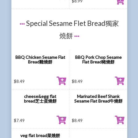
$
8.99
Special Sesame Flet Bread獨家
燒餅
BBQ Chicken Sesame Flat
BBQ Pork Chop Sesame
Bread雞燒餅
Flat Bread豬燒餅
$
8.49
$
8.49
cheese&egg flat
Marinated Beef Shank
bread芝士蛋燒餅
Sesame Flat Bread牛燒餅
$
7.49
$
8.49
veg flat bread菜燒餅