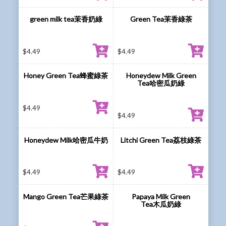
green milk tea茉香奶綠
Green Tea苿香綠茶
$
4.49
$
4.49
Honey Green Tea蜂蜜綠茶
Honeydew Milk Green
Tea哈密瓜奶綠
$
4.49
$
4.49
Honeydew Milk哈密瓜牛奶
Litchi Green Tea荔枝綠茶
$
4.49
$
4.49
Mango Green Tea芒果綠茶
Papaya Milk Green
Tea木瓜奶綠