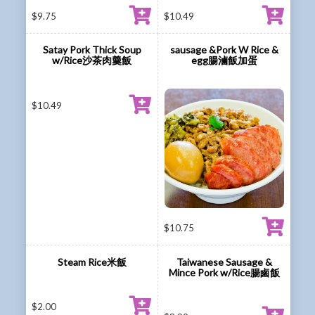
$
9.75
$
10.49
Satay Pork Thick Soup
sausage &Pork W Rice &
w/Rice沙茶肉羹飯
egg腸滷飯加蛋
$
10.49
$
10.75
Steam Rice米飯
Taiwanese Sausage &
Mince Pork w/Rice腸鹵飯
$
2.00