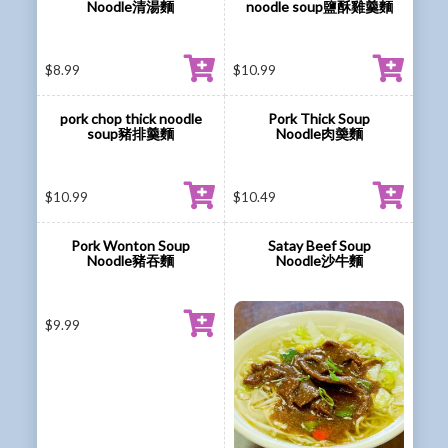
Noodle清湯麵
noodle soup鹽酥雞羹麵
$
8.99
$
10.99
pork chop thick noodle
Pork Thick Soup
soup豬排羹麵
Noodle肉羮麵
$
10.99
$
10.49
Pork Wonton Soup
Satay Beef Soup
Noodle豬吞麵
Noodle沙牛麵
$
9.99