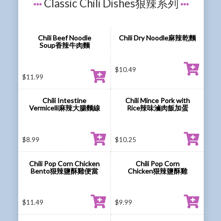
Classic Chili Dishes狠辣系列
Chili Beef Noodle
Chili Dry Noodle麻辣乾麵
Soup香辣牛肉麵
$
10.49
$
11.99
Chili Intestine
Chili Mince Pork with
Vermicelli麻辣大腸麵線
Rice辣味滷肉飯加蛋
$
8.99
$
10.25
Chili Pop Corn Chicken
Chili Pop Corn
Bento狠辣鹽酥雞便當
Chicken狠辣鹽酥雞
$
11.49
$
9.99