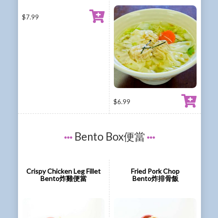
$
7.99
$
6.99
Bento Box便當
Crispy Chicken Leg Fillet
Fried Pork Chop
Bento炸雞便當
Bento炸排骨飯