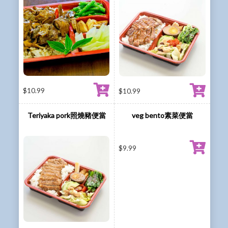
$
10.99
$
10.99
Teriyaka pork照燒豬便當
veg bento素菜便當
$
9.99