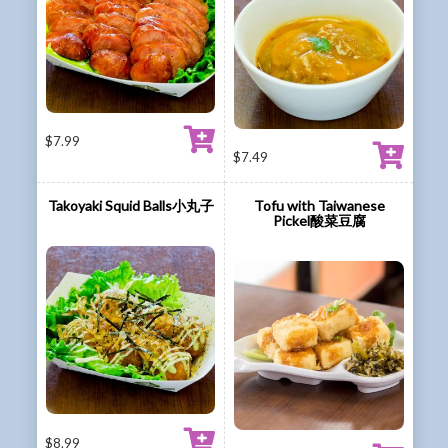
$
7.99
$
7.49
Takoyaki Squid Balls小丸子
Tofu with Taiwanese
Pickel酸菜豆腐
$
8.99