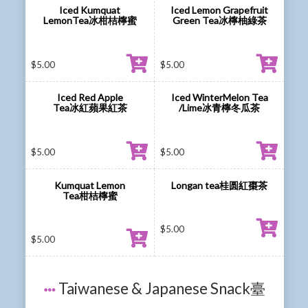
Iced Kumquat
Iced Lemon Grapefruit
LemonTea冰柑桔檸蜜
Green Tea冰檸柚綠茶
$
5.00
$
5.00
Iced Red Apple
Iced WinterMelon Tea
Tea冰紅蘋果紅茶
/Lime冰青檸冬瓜茶
$
5.00
$
5.00
Kumquat Lemon
Longan tea桂圆紅棗茶
Tea柑桔檸蜜
$
5.00
$
5.00
Taiwanese & Japanese Snack臺