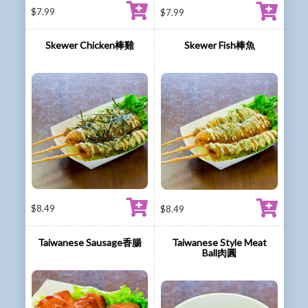
$
7.99
$
7.99
Skewer Chicken棒雞
Skewer Fish棒魚
$
8.49
$
8.49
Taiwanese Sausage香腸
Taiwanese Style Meat
Ball肉圓