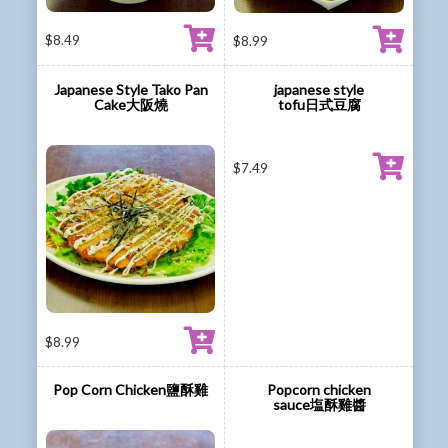
$
8.49
$
8.99
Japanese Style Tako Pan
japanese style
Cake大阪燒
tofu日式豆腐
$
7.49
$
8.99
Pop Corn Chicken鹽酥雞
Popcorn chicken
sauce塩酥雞醬