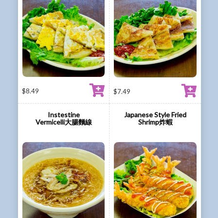
$
8.49
$
7.49
Instestine
Japanese Style Fried
Vermicelli大腸麵線
Shrimp炸蝦