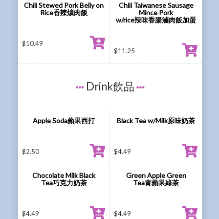
Chili Stewed Pork Belly on
Chili Taiwanese Sausage
Rice香辣爌肉飯
Mince Pork
w/rice辣味香腸滷肉飯加蛋
$
10.49
$
11.25
Drink飲品
Apple Soda蘋果西打
Black Tea w/Milk原味奶茶
$
2.50
$
4.49
Chocolate Milk Black
Green Apple Green
Tea巧克力奶茶
Tea青蘋果綠茶
$
4.49
$
4.49