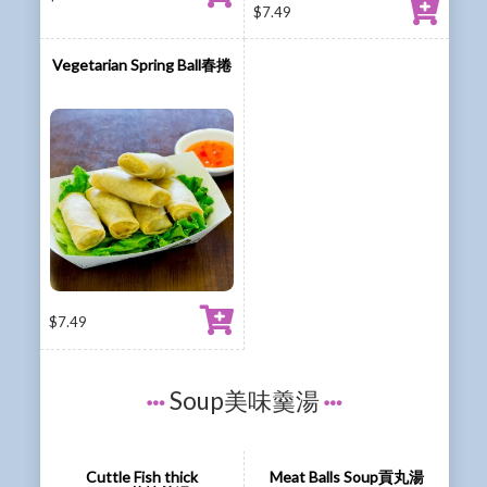
$
7.49
Vegetarian Spring Ball春捲
$
7.49
Soup美味羹湯
Cuttle Fish thick
Meat Balls Soup貢丸湯