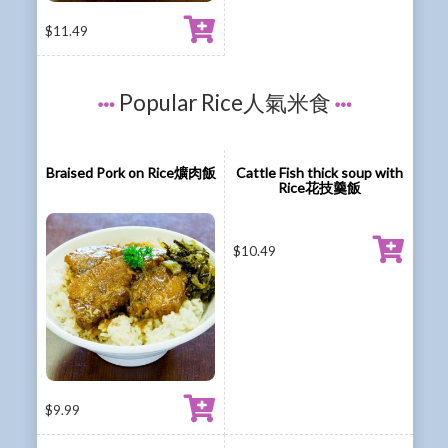
$
11.49
Popular Rice人氣米食
Braised Pork on Rice爌肉飯
Cattle Fish thick soup with
Rice花技羹飯
$
10.49
$
9.99