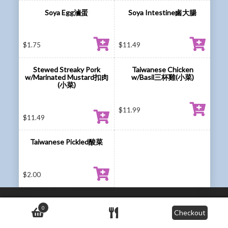
Soya Egg滷蛋
Soya Intestine鹵大腸
$
1.75
$
11.49
Stewed Streaky Pork
Taiwanese Chicken
w/Marinated Mustard扣肉
w/Basil三杯雞(小菜)
(小菜)
$
11.99
$
11.49
Taiwanese Pickled酸菜
$
2.00
0
Checkout