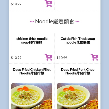
$
10.99
Noodle嚴選麵食
chicken thick noodle
Cuttle Fish Thick soup
soup雞排羹麵
noodle花枝羹麵
$
10.99
$
10.99
Deep Fried Chicken Fillet
Deep Fried Pork Chop
Noodle炸雞排麵
Noodle炸豬排麵