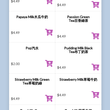
$
4.49
$
4.49
Papaya Milk木瓜牛奶
Passion Green
Tea百香綠茶
$
4.49
$
4.49
Pop汽水
Pudding Milk Black
Tea布丁奶茶
$
2.00
$
4.49
Strawberry Milk Green
Strawberry Milk草莓牛奶
Tea草莓奶綠
$
4.49
$
4.49