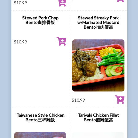
$
10.99
Stewed Pork Chop
Stewed Streaky Pork
Bento鹵排骨飯
w/Marinated Mustard
Bento扣肉便當
$
10.99
$
10.99
Taiwanese Style Chicken
Tariyaki Chicken Fillet
Bento三杯雞飯
Bento照雞便當