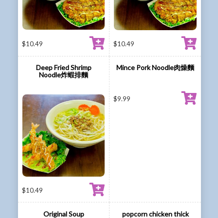
$
10.49
$
10.49
Deep Fried Shrimp
Mince Pork Noodle肉燥麵
Noodle炸蝦排麵
$
9.99
$
10.49
Original Soup
popcorn chicken thick