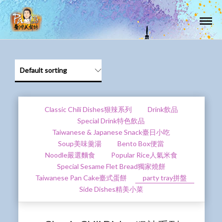
Classic Chili Dishes狠辣系列
Drink飲品
Special Drink特色飲品
Taiwanese & Japanese Snack臺日小吃
Soup美味羹湯
Bento Box便當
Noodle嚴選麵食
Popular Rice人氣米食
Special Sesame Flet Bread獨家燒餅
Taiwanese Pan Cake臺式蛋餅
party tray拼盤
Side Dishes精美小菜